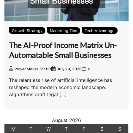
Growth Strategy
Marketing Tips
Tech Advantage
The AI-Proof Income Matrix Un-
Automatable Small Businesses
0
Power Moves For Biz
July 29, 2026
The relentless rise of artificial intelligence has
reshaped the modern economic landscape.
Algorithms draft legal […]
August 2026
M
T
W
T
F
S
S