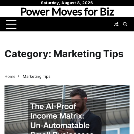
Skip
Saturday, August 8, 2026
Power Moves for Biz
to
content
Category:
Marketing Tips
Home
Marketing Tips