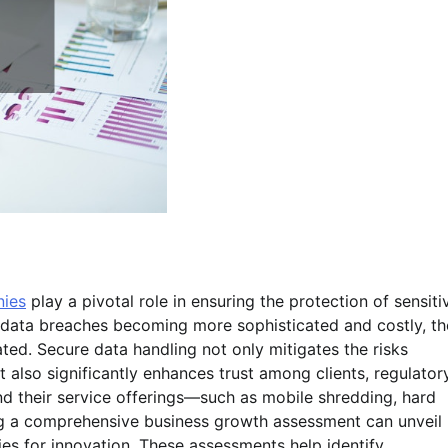
nies
play a pivotal role in ensuring the protection of sensiti
h data breaches becoming more sophisticated and costly, th
ed. Secure data handling not only mitigates the risks
 also significantly enhances trust among clients, regulator
d their service offerings—such as mobile shredding, hard
ng a comprehensive business growth assessment can unveil
es for innovation. These assessments help identify