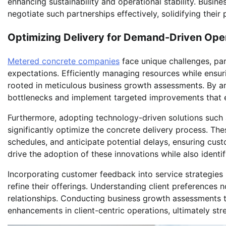
enhancing sustainability and operational stability. Busi
negotiate such partnerships effectively, solidifying their 
Optimizing Delivery for Demand-Driven Ope
Metered concrete companies
face unique challenges, par
expectations. Efficiently managing resources while ensuri
rooted in meticulous business growth assessments. By an
bottlenecks and implement targeted improvements that e
Furthermore, adopting technology-driven solutions such 
significantly optimize the concrete delivery process. Th
schedules, and anticipate potential delays, ensuring cus
drive the adoption of these innovations while also identi
Incorporating customer feedback into service strategies 
refine their offerings. Understanding client preferences 
relationships. Conducting business growth assessments t
enhancements in client-centric operations, ultimately str