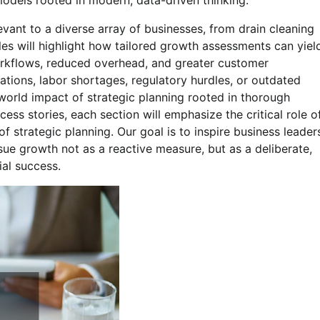
models rooted in modern, data-driven thinking.
evant to a diverse array of businesses, from drain cleaning
es will highlight how tailored growth assessments can yiel
workflows, reduced overhead, and greater customer
tions, labor shortages, regulatory hurdles, or outdated
-world impact of strategic planning rooted in thorough
cess stories, each section will emphasize the critical role o
 strategic planning. Our goal is to inspire business leader
rsue growth not as a reactive measure, but as a deliberate,
ial success.