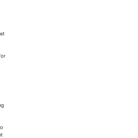
et
for
ng
to
nt