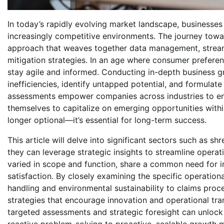
In today’s rapidly evolving market landscape, businesses 
increasingly competitive environments. The journey tow
approach that weaves together data management, streaml
mitigation strategies. In an age where consumer preferen
stay agile and informed. Conducting in-depth business g
inefficiencies, identify untapped potential, and formulat
assessments empower companies across industries to en
themselves to capitalize on emerging opportunities wit
longer optional—it’s essential for long-term success.
This article will delve into significant sectors such as s
they can leverage strategic insights to streamline operat
varied in scope and function, share a common need for 
satisfaction. By closely examining the specific operationa
handling and environmental sustainability to claims pro
strategies that encourage innovation and operational tra
targeted assessments and strategic foresight can unlock 