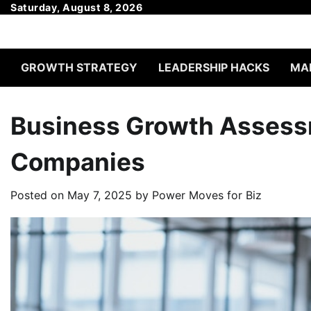
Skip
Saturday, August 8, 2026
to
content
GROWTH STRATEGY
LEADERSHIP HACKS
MAR
Business Growth Assessm
Companies
Posted on
May 7, 2025
by
Power Moves for Biz