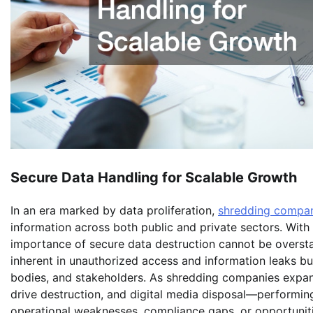
Secure Data Handling for Scalable Growth
In an era marked by data proliferation,
shredding compa
information across both public and private sectors. Wit
importance of secure data destruction cannot be overstat
inherent in unauthorized access and information leaks but
bodies, and stakeholders. As shredding companies expan
drive destruction, and digital media disposal—performi
operational weaknesses, compliance gaps, or opportuniti