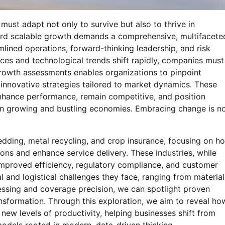
must adapt not only to survive but also to thrive in
ard scalable growth demands a comprehensive, multifacete
ined operations, forward-thinking leadership, and risk
ces and technological trends shift rapidly, companies must
rowth assessments enables organizations to pinpoint
e innovative strategies tailored to market dynamics. These
hance performance, remain competitive, and position
hin growing and bustling economies. Embracing change is n
hredding, metal recycling, and crop insurance, focusing on h
ions and enhance service delivery. These industries, while
improved efficiency, regulatory compliance, and customer
l and logistical challenges they face, ranging from material
cessing and coverage precision, we can spotlight proven
nsformation. Through this exploration, we aim to reveal ho
new levels of productivity, helping businesses shift from