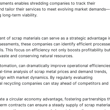
ssments enables shredding companies to track their
and tailor their services to meet evolving market demands—
 long-term viability.
nt of scrap materials can serve as a strategic advantage i
sessments, these companies can identify efficient process
ls. This focus on efficiency not only boosts profitability bu
waste and conserving natural resources.
omation, can dramatically improve operational efficiencies
eal-time analysis of scrap metal prices and demand trends,
ign with market dynamics. By regularly evaluating
l recycling companies can stay ahead of competitors and
ate a circular economy advantage, fostering partnerships t
-term contracts can ensure a steady supply of scrap materia