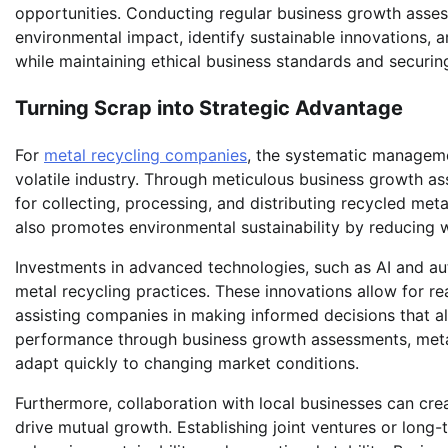
opportunities. Conducting regular business growth asse
environmental impact, identify sustainable innovations, 
while maintaining ethical business standards and securing
Turning Scrap into Strategic Advantage
For
metal recycling companies
, the systematic manageme
volatile industry. Through meticulous business growth as
for collecting, processing, and distributing recycled meta
also promotes environmental sustainability by reducing 
Investments in advanced technologies, such as AI and aut
metal recycling practices. These innovations allow for r
assisting companies in making informed decisions that al
performance through business growth assessments, meta
adapt quickly to changing market conditions.
Furthermore, collaboration with local businesses can cre
drive mutual growth. Establishing joint ventures or long