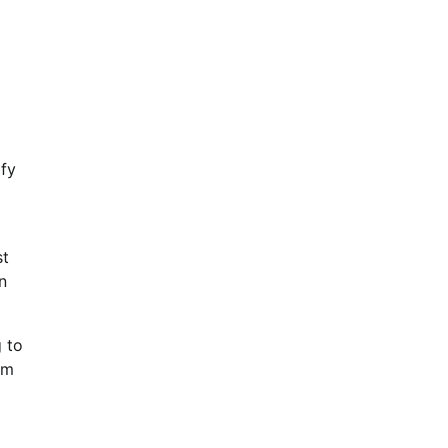
ify
st
n
 to
rm