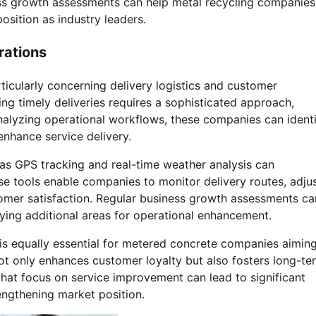
ness growth assessments can help metal recycling companies
position as industry leaders.
rations
ticularly concerning delivery logistics and customer
ng timely deliveries requires a sophisticated approach,
alyzing operational workflows, these companies can ident
nhance service delivery.
as GPS tracking and real-time weather analysis can
ese tools enable companies to monitor delivery routes, adju
tomer satisfaction. Regular business growth assessments ca
fying additional areas for operational enhancement.
is equally essential for metered concrete companies aiming
not only enhances customer loyalty but also fosters long-te
hat focus on service improvement can lead to significant
engthening market position.