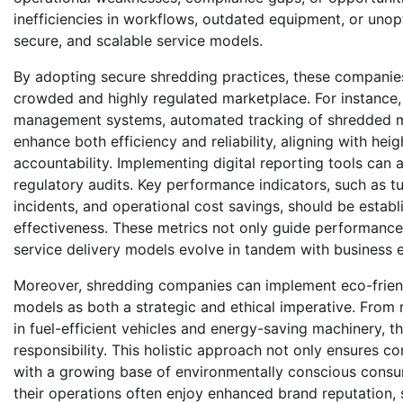
inefficiencies in workflows, outdated equipment, or uno
secure, and scalable service models.
By adopting secure shredding practices, these companies
crowded and highly regulated marketplace. For instance
management systems, automated tracking of shredded m
enhance both efficiency and reliability, aligning with he
accountability. Implementing digital reporting tools c
regulatory audits. Key performance indicators, such as t
incidents, and operational cost savings, should be esta
effectiveness. These metrics not only guide performance
service delivery models evolve in tandem with business 
Moreover, shredding companies can implement eco-friendly
models as both a strategic and ethical imperative. From 
in fuel-efficient vehicles and energy-saving machinery, t
responsibility. This holistic approach not only ensures c
with a growing base of environmentally conscious consum
their operations often enjoy enhanced brand reputation,