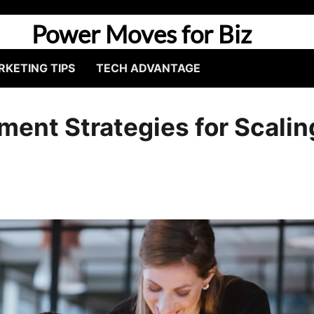
Power Moves for Biz
KETING TIPS
TECH ADVANTAGE
ent Strategies for Scalin