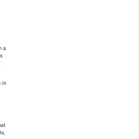
n a
es
t
 in
hat
ls,