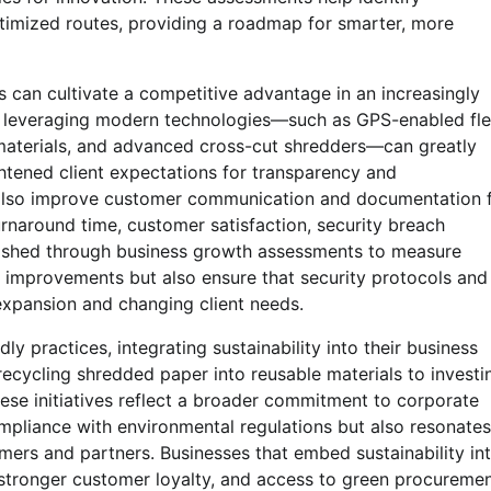
ptimized routes, providing a roadmap for smarter, more
 can cultivate a competitive advantage in an increasingly
, leveraging modern technologies—such as GPS-enabled fle
aterials, and advanced cross-cut shredders—can greatly
ightened client expectations for transparency and
an also improve customer communication and documentation 
urnaround time, customer satisfaction, security breach
blished through business growth assessments to measure
 improvements but also ensure that security protocols and
expansion and changing client needs.
 practices, integrating sustainability into their business
recycling shredded paper into reusable materials to investi
hese initiatives reflect a broader commitment to corporate
ompliance with environmental regulations but also resonates
ers and partners. Businesses that embed sustainability in
 stronger customer loyalty, and access to green procureme