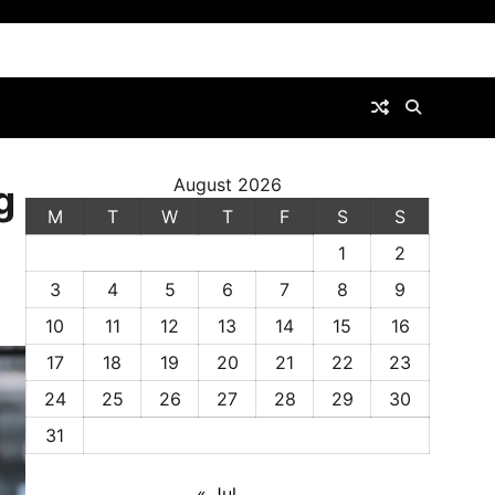
August 2026
g
M
T
W
T
F
S
S
1
2
3
4
5
6
7
8
9
10
11
12
13
14
15
16
17
18
19
20
21
22
23
24
25
26
27
28
29
30
31
« Jul