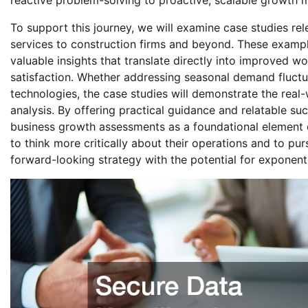
reactive problem-solving to proactive, scalable growth 
To support this journey, we will examine case studies rel
services to construction firms and beyond. These exampl
valuable insights that translate directly into improved 
satisfaction. Whether addressing seasonal demand fluctua
technologies, the case studies will demonstrate the real
analysis. By offering practical guidance and relatable suc
business growth assessments as a foundational element of
to think more critically about their operations and to pu
forward-looking strategy with the potential for exponent