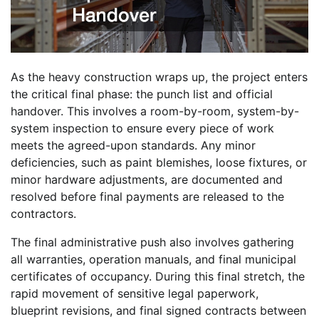
As the heavy construction wraps up, the project enters
the critical final phase: the punch list and official
handover. This involves a room-by-room, system-by-
system inspection to ensure every piece of work
meets the agreed-upon standards. Any minor
deficiencies, such as paint blemishes, loose fixtures, or
minor hardware adjustments, are documented and
resolved before final payments are released to the
contractors.
The final administrative push also involves gathering
all warranties, operation manuals, and final municipal
certificates of occupancy. During this final stretch, the
rapid movement of sensitive legal paperwork,
blueprint revisions, and final signed contracts between