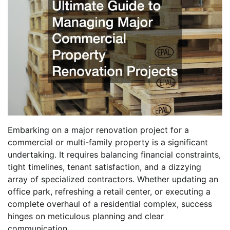
Embarking on a major renovation project for a
commercial or multi-family property is a significant
undertaking. It requires balancing financial constraints,
tight timelines, tenant satisfaction, and a dizzying
array of specialized contractors. Whether updating an
office park, refreshing a retail center, or executing a
complete overhaul of a residential complex, success
hinges on meticulous planning and clear
communication.