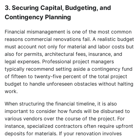
3. Securing Capital, Budgeting, and
Contingency Planning
Financial mismanagement is one of the most common
reasons commercial renovations fail. A realistic budget
must account not only for material and labor costs but
also for permits, architectural fees, insurance, and
legal expenses. Professional project managers
typically recommend setting aside a contingency fund
of fifteen to twenty-five percent of the total project
budget to handle unforeseen obstacles without halting
work.
When structuring the financial timeline, it is also
important to consider how funds will be disbursed to
various vendors over the course of the project. For
instance, specialized contractors often require upfront
deposits for materials. If your renovation involves